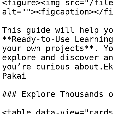
<figure><img src="/file
alt=""><figcaption></fi
This guide will help yo
**Ready-to-Use Learning
your own projects**. Yo
explore and discover an
you’re curious about.Ek
Pakai

### Explore Thousands o
<table data-view="cards