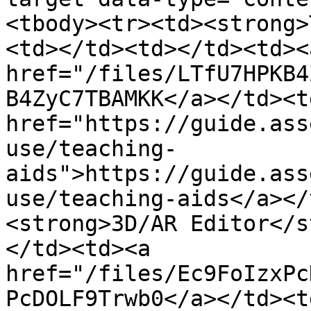
<tbody><tr><td><strong>
<td></td><td></td><td><a
href="/files/LTfU7HPKB4
B4ZyC7TBAMKK</a></td><td
href="https://guide.ass
use/teaching-
aids">https://guide.ass
use/teaching-aids</a></
<strong>3D/AR Editor</s
</td><td><a 
href="/files/Ec9FoIzxPc
PcDOLF9Trwb0</a></td><td