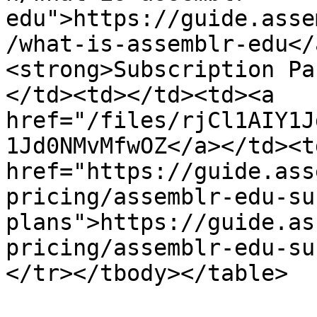
edu">https://guide.asse
/what-is-assemblr-edu</
<strong>Subscription Pa
</td><td></td><td><a 
href="/files/rjCl1AIY1J
1Jd0NMvMfwOZ</a></td><td
href="https://guide.ass
pricing/assemblr-edu-su
plans">https://guide.as
pricing/assemblr-edu-su