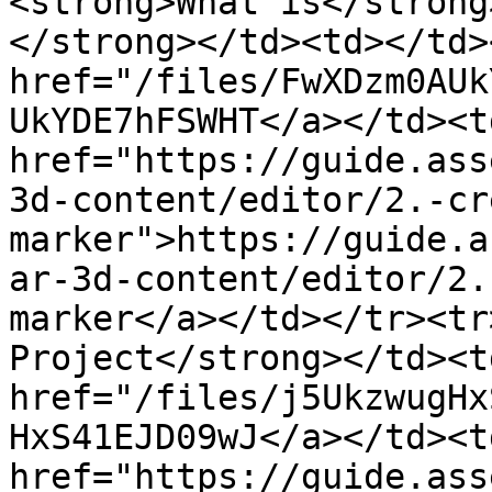
<strong>What is</strong
</strong></td><td></td>
href="/files/FwXDzm0AUk
UkYDE7hFSWHT</a></td><td
href="https://guide.ass
3d-content/editor/2.-cr
marker">https://guide.a
ar-3d-content/editor/2.
marker</a></td></tr><tr
Project</strong></td><t
href="/files/j5UkzwugHx
HxS41EJD09wJ</a></td><td
href="https://guide.ass