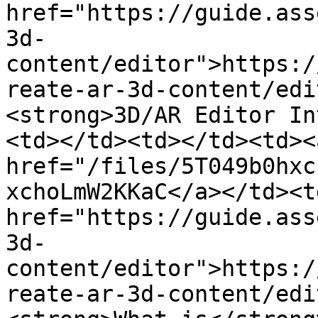
href="https://guide.ass
3d-
content/editor">https:/
reate-ar-3d-content/edi
<strong>3D/AR Editor In
<td></td><td></td><td><a
href="/files/5T049b0hxc
xchoLmW2KKaC</a></td><td
href="https://guide.ass
3d-
content/editor">https:/
reate-ar-3d-content/edi