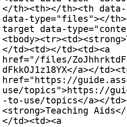
</th><th></th><th data-
data-type="files"></th>
target data-type="conte
<tbody><tr><td><strong>
</td><td></td><td><a 
href="/files/ZoJhhrktdF
dFkkOJ1z18YX</a></td><td
href="https://guide.ass
use/topics">https://gui
-to-use/topics</a></td>
<strong>Teaching Aids</
</td><td><a 