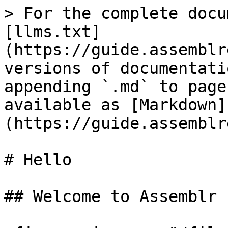
> For the complete docu
[llms.txt]
(https://guide.assemblr
versions of documentati
appending `.md` to page
available as [Markdown]
(https://guide.assemblr
# Hello

## Welcome to Assemblr 