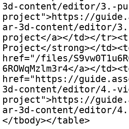
3d-content/editor/3.-pu
project">https://guide.
ar-3d-content/editor/3.
project</a></td></tr><t
Project</strong></td><t
href="/files/S9vw0T1u6R
6ROWqMzlm3r4</a></td><td
href="https://guide.ass
3d-content/editor/4.-vi
project">https://guide.
ar-3d-content/editor/4.
</tbody></table>
