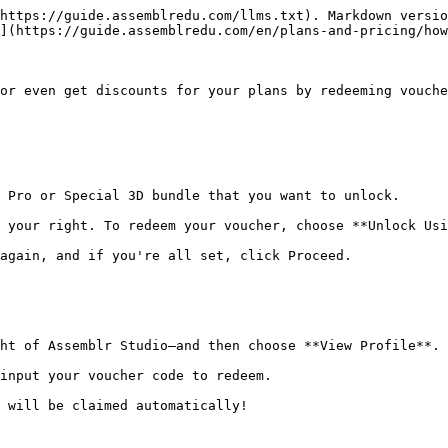
https://guide.assemblredu.com/llms.txt). Markdown versio
](https://guide.assemblredu.com/en/plans-and-pricing/how
or even get discounts for your plans by redeeming vouche
 Pro or Special 3D bundle that you want to unlock.

 your right. To redeem your voucher, choose **Unlock Usi
again, and if you're all set, click Proceed.

ht of Assemblr Studio—and then choose **View Profile**.

input your voucher code to redeem.
