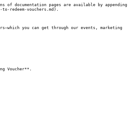
ns of documentation pages are available by appending 
-to-redeem-vouchers.md).

rs—which you can get through our events, marketing 
ng Voucher**.
