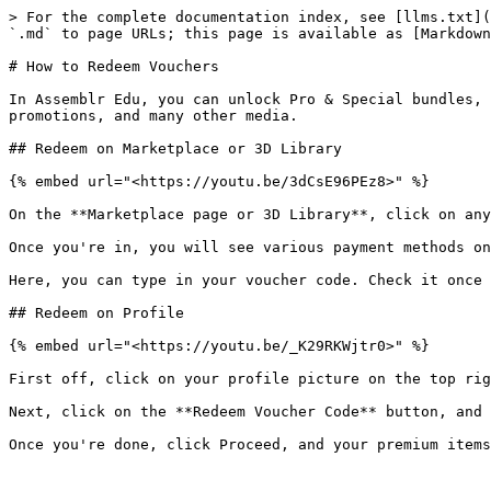
> For the complete documentation index, see [llms.txt](
`.md` to page URLs; this page is available as [Markdown
# How to Redeem Vouchers

In Assemblr Edu, you can unlock Pro & Special bundles, 
promotions, and many other media.

## Redeem on Marketplace or 3D Library

{% embed url="<https://youtu.be/3dCsE96PEz8>" %}

On the **Marketplace page or 3D Library**, click on any
Once you're in, you will see various payment methods on
Here, you can type in your voucher code. Check it once 
## Redeem on Profile

{% embed url="<https://youtu.be/_K29RKWjtr0>" %}

First off, click on your profile picture on the top rig
Next, click on the **Redeem Voucher Code** button, and 