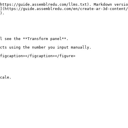
https://guide.assemblredu.com/llms.txt). Markdown versio
](https://guide.assemblredu.com/en/create-ar-3d-content/
).

l see the **Transform panel**.

cts using the number you input manually.

figcaption></figcaption></figure>
