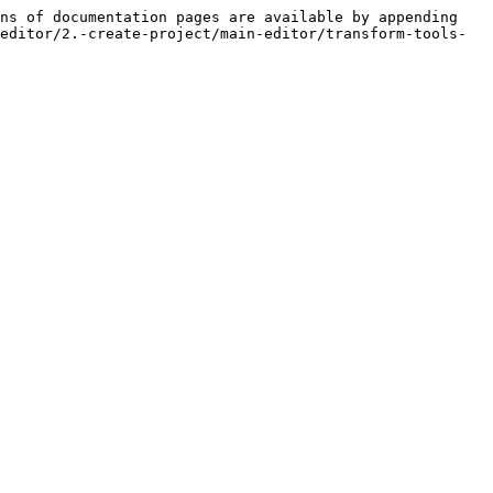
ns of documentation pages are available by appending 
editor/2.-create-project/main-editor/transform-tools-