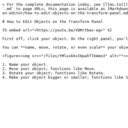
> For the complete documentation index, see [llms.txt](
`.md` to page URLs; this page is available as [Markdown
on-editor/how-to-edit-objects-on-the-transform-panel.md
# How to Edit Objects on the Transform Panel

{% embed url="<https://youtu.be/VDMrtbwx-eg>" %}

First off, click your object. On the right panel, you'l
You can **name, move, rotate, or even scale** your obje
<figure><img src="/files/YMluskkxI6pahTlKAmo3" alt=""><
1. Name your object.

2. Move your object; functions like Move.

3. Rotate your object; functions like Rotate.
