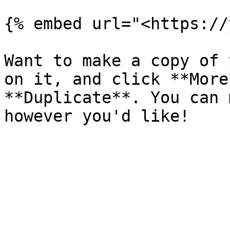
{% embed url="<https://
Want to make a copy of 
on it, and click **More
**Duplicate**. You can 