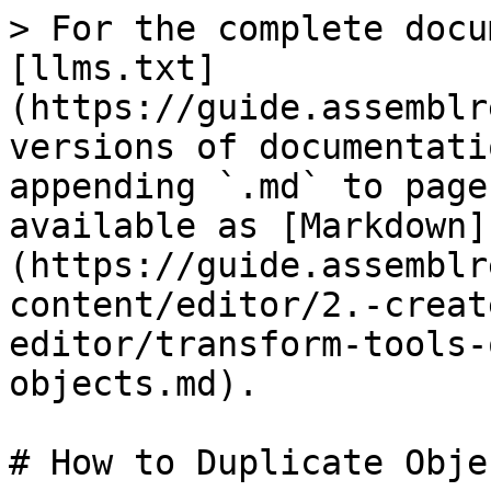
> For the complete docu
[llms.txt]
(https://guide.assemblr
versions of documentati
appending `.md` to page
available as [Markdown]
(https://guide.assemblr
content/editor/2.-creat
editor/transform-tools-
objects.md).

# How to Duplicate Objec