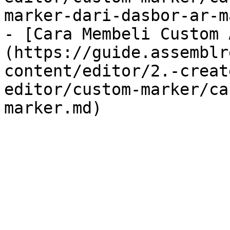
marker-dari-dasbor-ar-m
- [Cara Membeli Custom 
(https://guide.assemblr
content/editor/2.-creat
editor/custom-marker/ca