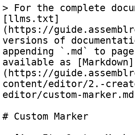
> For the complete docu
[llms.txt]
(https://guide.assemblr
versions of documentati
appending `.md` to page
available as [Markdown]
(https://guide.assemblr
content/editor/2.-creat
editor/custom-marker.md)
# Custom Marker
