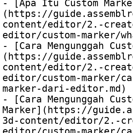
- [Apa Itu Custom Marke
(https://guide.assemblr
content/editor/2.-creat
editor/custom-marker/wh
- [Cara Mengunggah Cust
(https://guide.assemblr
content/editor/2.-creat
editor/custom-marker/ca
marker-dari-editor.md)

- [Cara Mengunggah Cust
Marker](https://guide.a
3d-content/editor/2.-cr
editor/custom-marker/ca